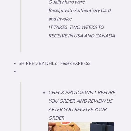
Quality hard ware
Receipt with Authenticity Card
and Invoice
IT TAKES TWO WEEKS TO
RECEIVE IN USA AND CANADA
SHIPPED BY DHL or Fedex EXPRESS
CHECK PHOTOS WELL BEFORE
YOU ORDER AND REVIEW US
AFTER YOU RECEIVE YOUR
ORDER