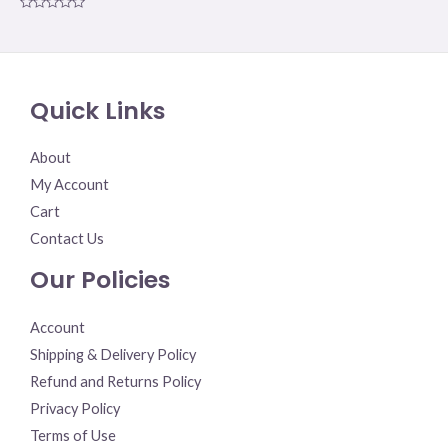
Rated
0
out
of
5
Quick Links
About
My Account
Cart
Contact Us
Our Policies
Account
Shipping & Delivery Policy
Refund and Returns Policy
Privacy Policy
Terms of Use