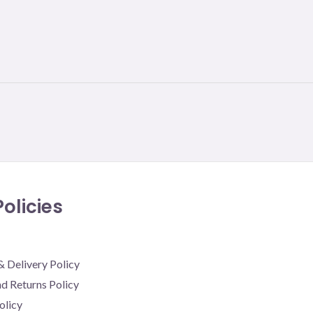
olicies
& Delivery Policy
d Returns Policy
olicy