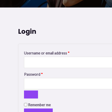
Login
Required
Required
Username or email address
*
Password
*
Remember me