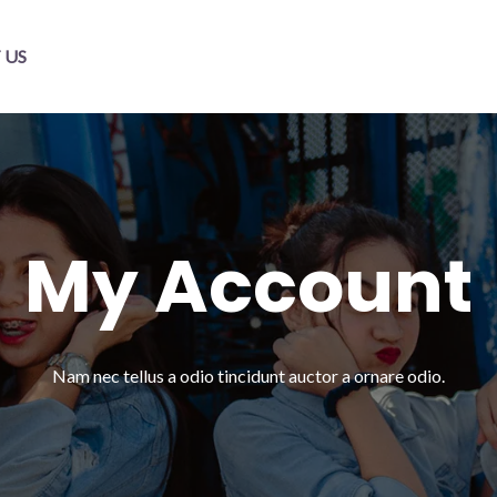
 US
My Account​
Nam nec tellus a odio tincidunt auctor a ornare odio.