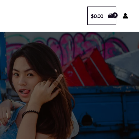
$
0.00