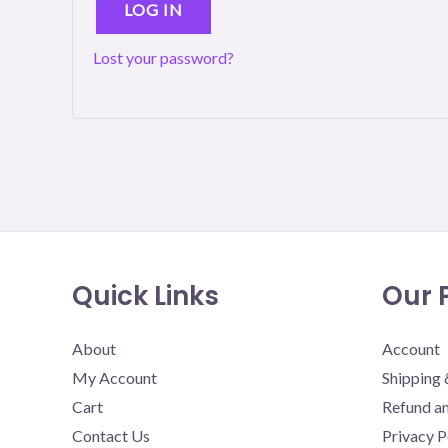
LOG IN
Lost your password?
Quick Links
Our P
About
Account
My Account
Shipping 
Cart
Refund an
Contact Us
Privacy P