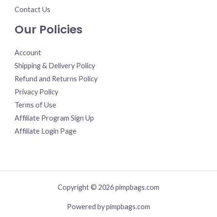
Contact Us
Our Policies
Account
Shipping & Delivery Policy
Refund and Returns Policy
Privacy Policy
Terms of Use
Affiliate Program Sign Up
Affiliate Login Page
Copyright © 2026 pimpbags.com
Powered by pimpbags.com