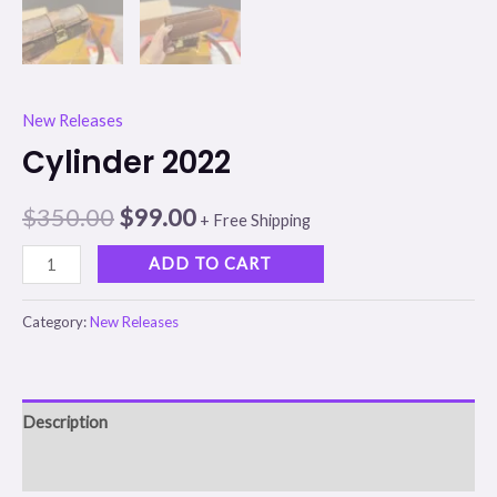
New Releases
Cylinder 2022
$
350.00
$
99.00
+ Free Shipping
ADD TO CART
Category:
New Releases
Description
Reviews (0)