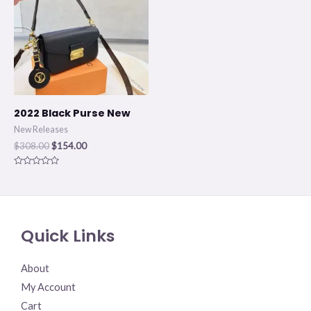
$308.00.
$154.00.
2022 Black Purse New
New Releases
$
308.00
$
154.00
Rated
0
out
of
5
Quick Links
About
My Account
Cart