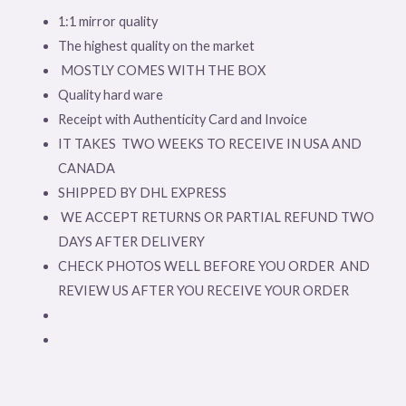
1:1 mirror quality
The highest quality on the market
MOSTLY COMES WITH THE BOX
Quality hard ware
Receipt with Authenticity Card and Invoice
IT TAKES TWO WEEKS TO RECEIVE IN USA AND
CANADA
SHIPPED BY DHL EXPRESS
WE ACCEPT RETURNS OR PARTIAL REFUND TWO
DAYS AFTER DELIVERY
CHECK PHOTOS WELL BEFORE YOU ORDER AND
REVIEW US AFTER YOU RECEIVE YOUR ORDER