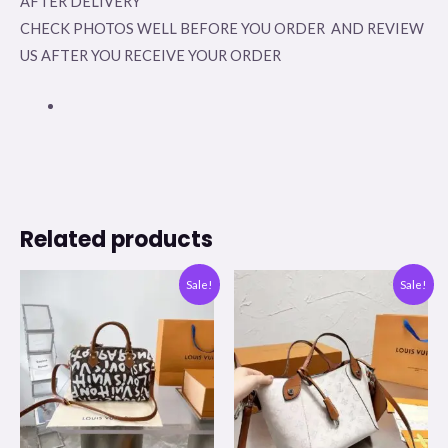
AFTER DELIVERY
CHECK PHOTOS WELL BEFORE YOU ORDER AND REVIEW
US AFTER YOU RECEIVE YOUR ORDER
Related products
Original
Current
Original
Current
Sale!
Sale!
price
price
price
price
was:
is:
was:
is:
$350.00.
$99.00.
$350.00.
$99.00.