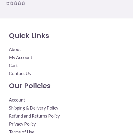
Rated
0
out
of
5
Quick Links
About
My Account
Cart
Contact Us
Our Policies
Account
Shipping & Delivery Policy
Refund and Returns Policy
Privacy Policy
Terms of Use