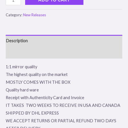
Category:
New Releases
Description
Reviews (0)
1:1 mirror quality
The highest quality on the market
MOSTLY COMES WITH THE BOX
Quality hard ware
Receipt with Authenticity Card and Invoice
IT TAKES TWO WEEKS TO RECEIVE IN USA AND CANADA
SHIPPED BY DHL EXPRESS
WE ACCEPT RETURNS OR PARTIAL REFUND TWO DAYS