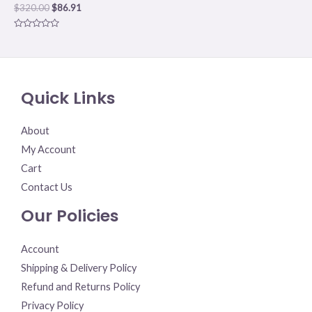
$
320.00
$
86.91
Rated
0
out
of
5
Quick Links
About
My Account
Cart
Contact Us
Our Policies
Account
Shipping & Delivery Policy
Refund and Returns Policy
Privacy Policy