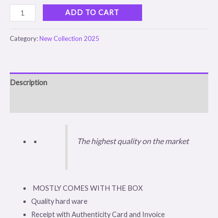
ADD TO CART
Category:
New Collection 2025
Description
Reviews (0)
The highest quality on the market
MOSTLY COMES WITH THE BOX
Quality hard ware
Receipt with Authenticity Card and Invoice