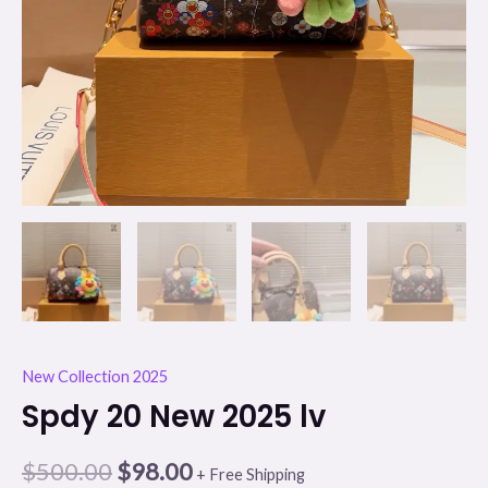
New Collection 2025
Spdy 20 New 2025 lv
$
500.00
$
98.00
+ Free Shipping