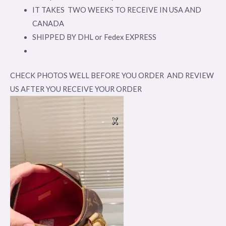
IT TAKES TWO WEEKS TO RECEIVE IN USA AND
CANADA
SHIPPED BY DHL or Fedex EXPRESS
CHECK PHOTOS WELL BEFORE YOU ORDER AND REVIEW
US AFTER YOU RECEIVE YOUR ORDER