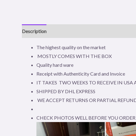
Description
Reviews (0)
The highest quality on the market
MOSTLY COMES WITH THE BOX
Quality hard ware
Receipt with Authenticity Card and Invoice
IT TAKES TWO WEEKS TO RECEIVE IN US
SHIPPED BY DHL EXPRESS
WE ACCEPT RETURNS OR PARTIAL REFUND
CHECK PHOTOS WELL BEFORE YOU ORDER 