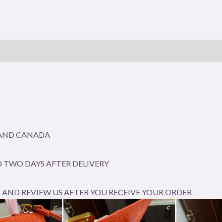
A AND CANADA
 TWO DAYS AFTER DELIVERY
AND REVIEW US AFTER YOU RECEIVE YOUR ORDER