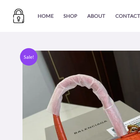
Skip
to
HOME
SHOP
ABOUT
CONTACT
content
Sale!