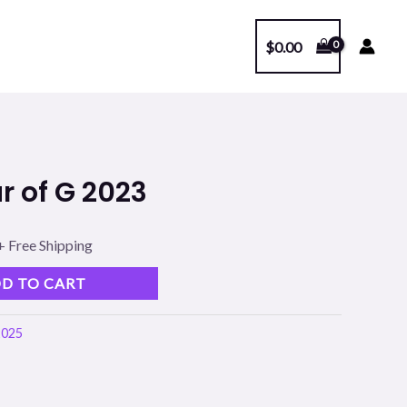
$
0.00
l
Current
r of G 2023
price
s:
+ Free Shipping
.
$99.00.
D TO CART
2025