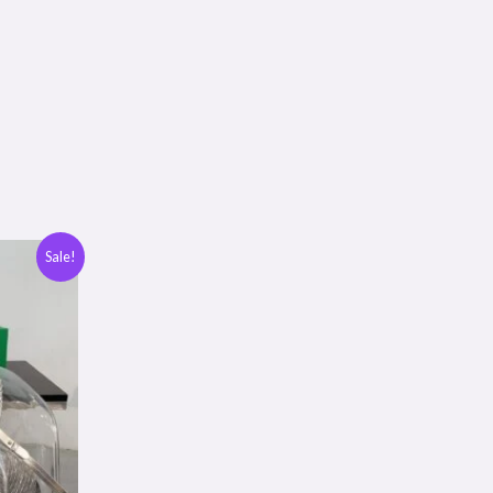
Sale!