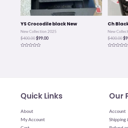
YS Crocodile black New
Ch Blac
New Collection 2025
New Collec
$
400.00
$
99.00
$
400.00
$
9
Rated
Rated
0
0
out
out
of
of
5
5
Quick Links
Our P
About
Account
My Account
Shipping 
Cart
Refund an