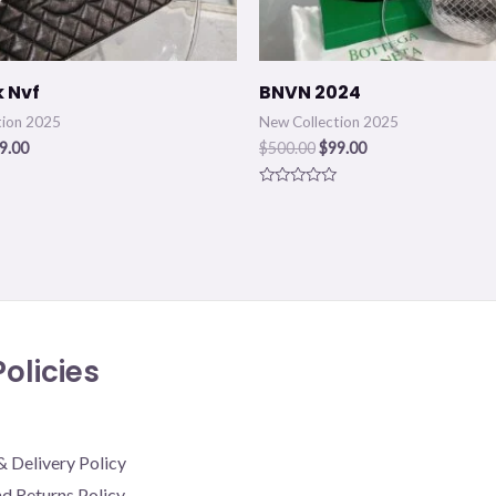
k Nvf
BNVN 2024
tion 2025
New Collection 2025
9.00
$
500.00
$
99.00
Rated
0
out
of
5
olicies
& Delivery Policy
d Returns Policy