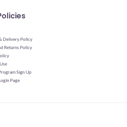
olicies
& Delivery Policy
d Returns Policy
olicy
 Use
 Program Sign Up
 Login Page