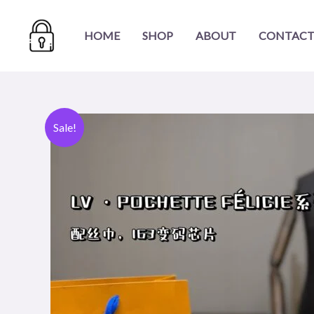
Skip
to
HOME
SHOP
ABOUT
CONTACT
content
Sale!