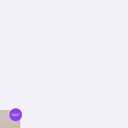
Sale!