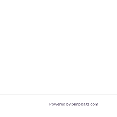
Powered by pimpbags.com