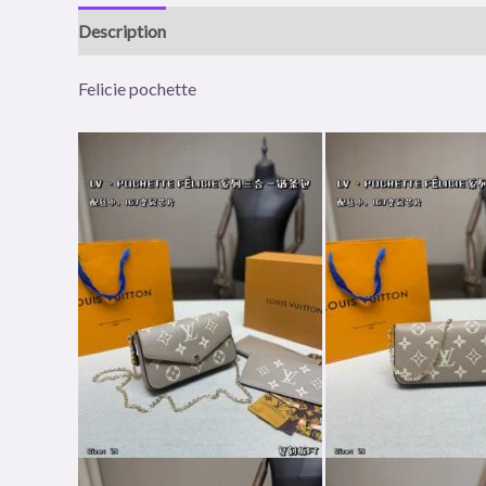
Description
Reviews (0)
Felicie pochette