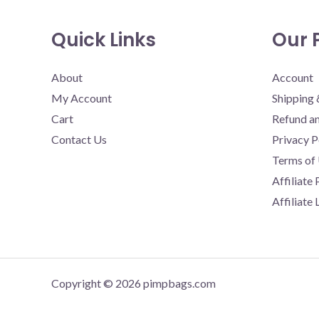
Quick Links
Our P
About
Account
My Account
Shipping 
Cart
Refund an
Contact Us
Privacy P
Terms of
Affiliate
Affiliate
Copyright © 2026 pimpbags.com