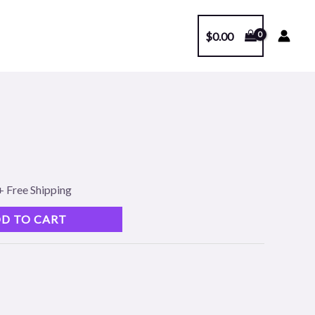
$
0.00
l
Current
price
s:
+ Free Shipping
.
$99.00.
D TO CART