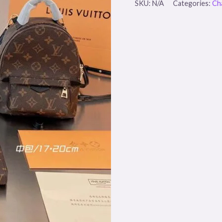
SKU:
N/A
Categories:
Ch