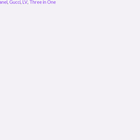
anel
,
Gucci
,
LV
,
Three in One