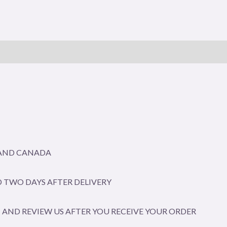
A AND CANADA
 TWO DAYS AFTER DELIVERY
AND REVIEW US AFTER YOU RECEIVE YOUR ORDER