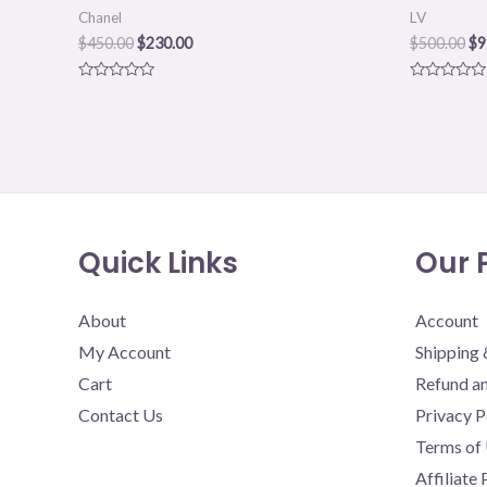
Chanel
LV
$
450.00
$
230.00
$
500.00
$
9
Rated
Rated
0
0
out
out
of
of
5
5
Quick Links
Our P
About
Account
My Account
Shipping 
Cart
Refund an
Contact Us
Privacy P
Terms of
Affiliate