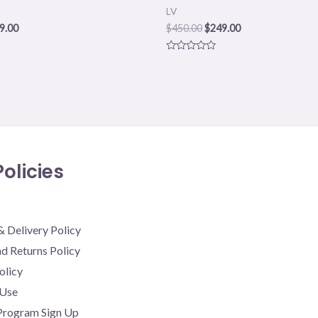
LV
9.00
$
450.00
$
249.00
Rated
0
out
of
5
olicies
& Delivery Policy
d Returns Policy
olicy
 Use
 Program Sign Up