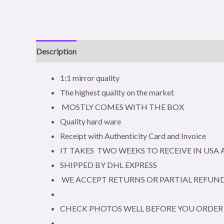
Description
Additional information
Reviews (0)
1:1 mirror quality
The highest quality on the market
MOSTLY COMES WITH THE BOX
Quality hard ware
Receipt with Authenticity Card and Invoice
IT TAKES TWO WEEKS TO RECEIVE IN US
SHIPPED BY DHL EXPRESS
WE ACCEPT RETURNS OR PARTIAL REFUND
CHECK PHOTOS WELL BEFORE YOU ORDER 