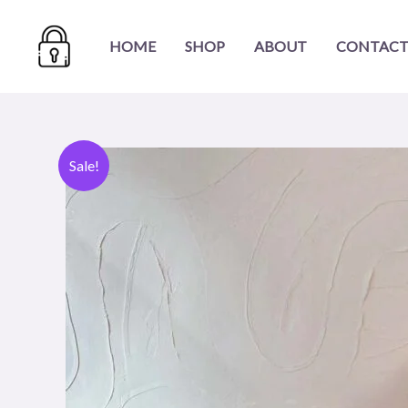
Skip
to
HOME
SHOP
ABOUT
CONTACT
content
Sale!