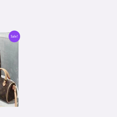
Sale!