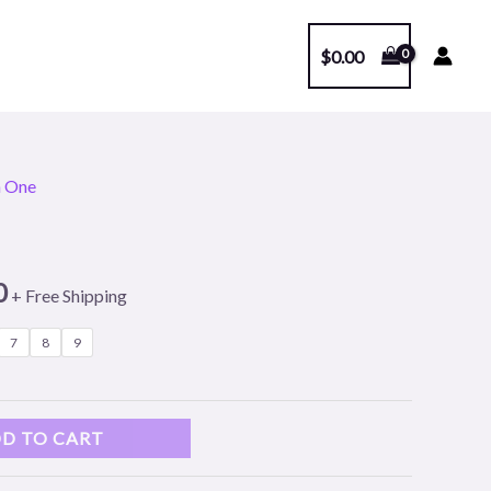
$
0.00
n One
l
Current
price
0
is:
+ Free Shipping
.
$249.00.
7
8
9
D TO CART