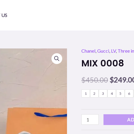
 US
Chanel
,
Gucci
,
LV
,
Three i
MIX
Origina
MIX 0008
0008
price
quantity
$
450.00
$
249.0
was:
$450.00
1
2
3
4
5
6
AD