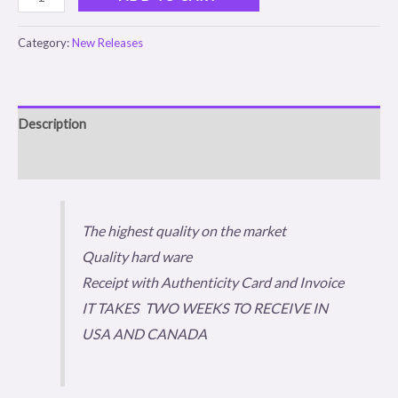
Category:
New Releases
Description
Reviews (0)
The highest quality on the market
Quality hard ware
Receipt with Authenticity Card and Invoice
IT TAKES TWO WEEKS TO RECEIVE IN
USA AND CANADA