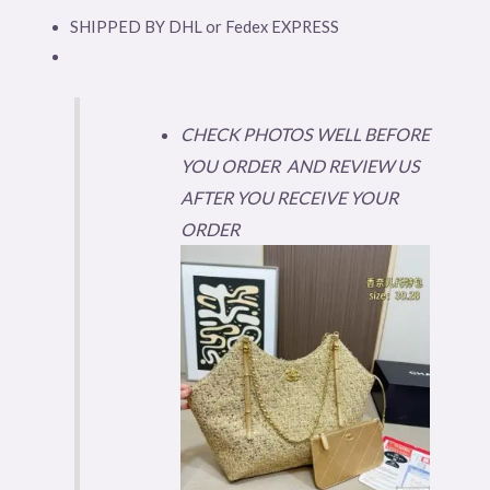
SHIPPED BY DHL or Fedex EXPRESS
CHECK PHOTOS WELL BEFORE
YOU ORDER AND REVIEW US
AFTER YOU RECEIVE YOUR
ORDER