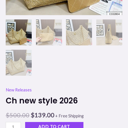
New Releases
Ch new style 2026
$
500.00
$
139.00
+ Free Shipping
ADD TO CART