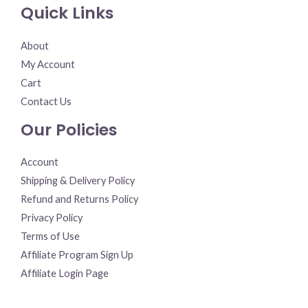
Quick Links
About
My Account
Cart
Contact Us
Our Policies
Account
Shipping & Delivery Policy
Refund and Returns Policy
Privacy Policy
Terms of Use
Affiliate Program Sign Up
Affiliate Login Page