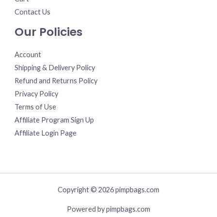
Contact Us
Our Policies
Account
Shipping & Delivery Policy
Refund and Returns Policy
Privacy Policy
Terms of Use
Affiliate Program Sign Up
Affiliate Login Page
Copyright © 2026 pimpbags.com
Powered by pimpbags.com