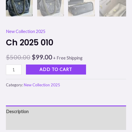
New Collection 2025
Ch 2025 010
$
500.00
$
99.00
+ Free Shipping
ADD TO CART
Category:
New Collection 2025
Description
Reviews (0)