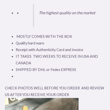
The highest quality on the market
MOSTLY COMES WITH THE BOX
Quality hard ware
Receipt with Authenticity Card and Invoice
IT TAKES TWO WEEKS TO RECEIVE IN USA AND
CANADA
SHIPPED BY DHL or Fedex EXPRESS
CHECK PHOTOS WELL BEFORE YOU ORDER AND REVIEW
US AFTER YOU RECEIVE YOUR ORDER