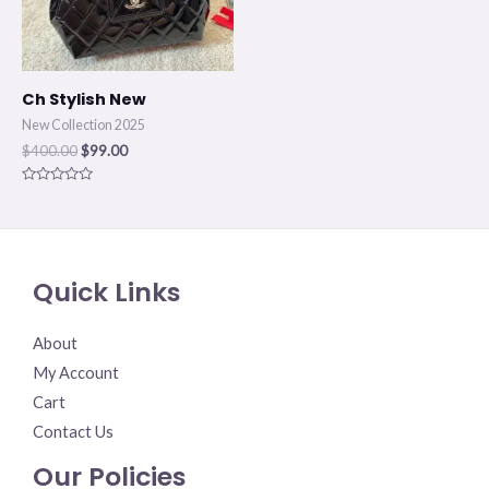
Ch Stylish New
New Collection 2025
$
400.00
$
99.00
Rated
0
out
of
5
Quick Links
About
My Account
Cart
Contact Us
Our Policies