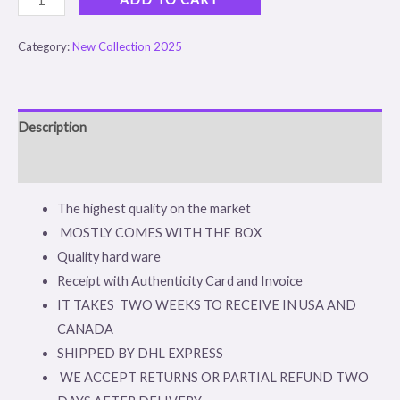
Category:
New Collection 2025
Description
Reviews (0)
The highest quality on the market
MOSTLY COMES WITH THE BOX
Quality hard ware
Receipt with Authenticity Card and Invoice
IT TAKES TWO WEEKS TO RECEIVE IN USA AND
CANADA
SHIPPED BY DHL EXPRESS
WE ACCEPT RETURNS OR PARTIAL REFUND TWO