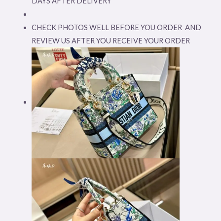
DAYS AFTER DELIVERY
CHECK PHOTOS WELL BEFORE YOU ORDER AND
REVIEW US AFTER YOU RECEIVE YOUR ORDER