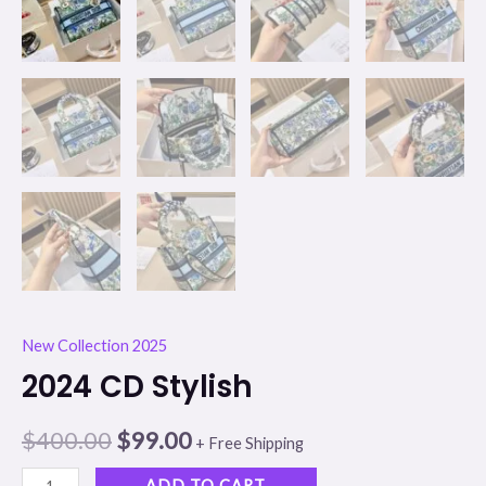
New Collection 2025
2024 CD Stylish
$
400.00
$
99.00
+ Free Shipping
ADD TO CART