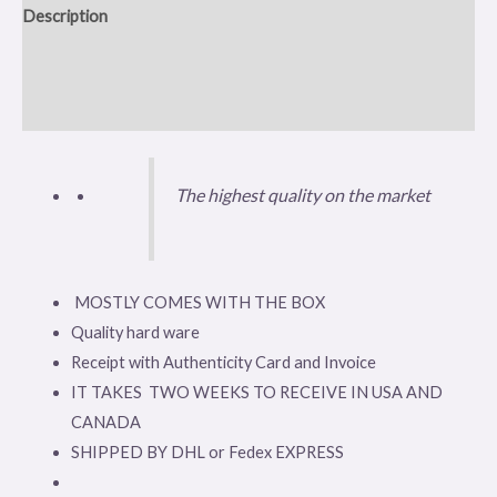
Description
Additional information
Reviews (0)
The highest quality on the market
MOSTLY COMES WITH THE BOX
Quality hard ware
Receipt with Authenticity Card and Invoice
IT TAKES TWO WEEKS TO RECEIVE IN USA AND
CANADA
SHIPPED BY DHL or Fedex EXPRESS