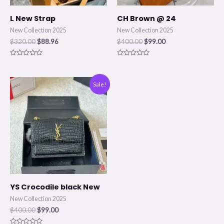
L New Strap
CH Brown @ 24
New Collection 2025
New Collection 2025
$
320.00
$
88.96
$
400.00
$
99.00
Rated
Rated
0
0
out
out
of
of
Original
Current
Sale!
5
5
price
price
was:
is:
$400.00.
$99.00.
YS Crocodile black New
New Collection 2025
$
400.00
$
99.00