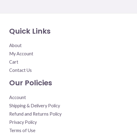
Rated
0
out
of
5
Quick Links
About
My Account
Cart
Contact Us
Our Policies
Account
Shipping & Delivery Policy
Refund and Returns Policy
Privacy Policy
Terms of Use