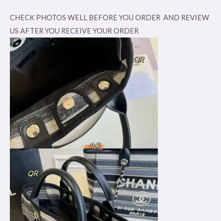
CHECK PHOTOS WELL BEFORE YOU ORDER AND REVIEW
US AFTER YOU RECEIVE YOUR ORDER