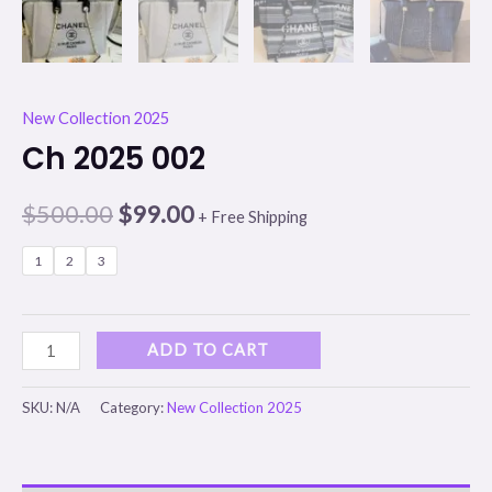
New Collection 2025
Ch 2025 002
$
500.00
$
99.00
+ Free Shipping
1
2
3
ADD TO CART
SKU:
N/A
Category:
New Collection 2025