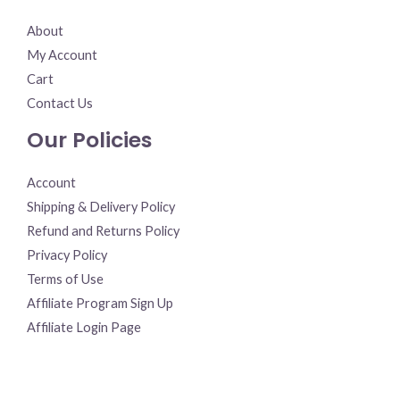
About
My Account
Cart
Contact Us
Our Policies
Account
Shipping & Delivery Policy
Refund and Returns Policy
Privacy Policy
Terms of Use
Affiliate Program Sign Up
Affiliate Login Page