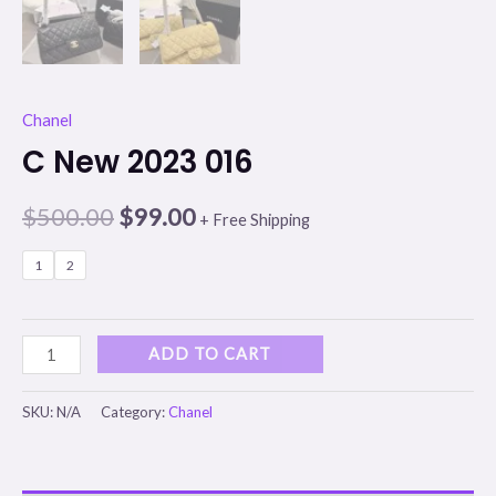
Chanel
C New 2023 016
$
500.00
$
99.00
+ Free Shipping
1
2
ADD TO CART
SKU:
N/A
Category:
Chanel