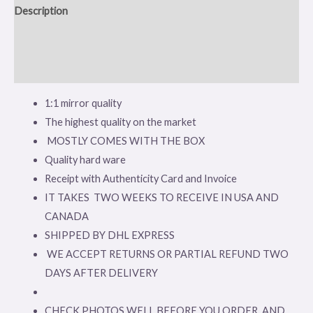
Description
Additional information
Reviews (0)
1:1 mirror quality
The highest quality on the market
MOSTLY COMES WITH THE BOX
Quality hard ware
Receipt with Authenticity Card and Invoice
IT TAKES TWO WEEKS TO RECEIVE IN USA AND
CANADA
SHIPPED BY DHL EXPRESS
WE ACCEPT RETURNS OR PARTIAL REFUND TWO
DAYS AFTER DELIVERY
CHECK PHOTOS WELL BEFORE YOU ORDER AND