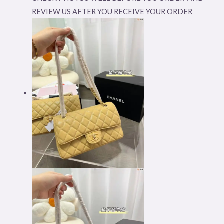
REVIEW US AFTER YOU RECEIVE YOUR ORDER