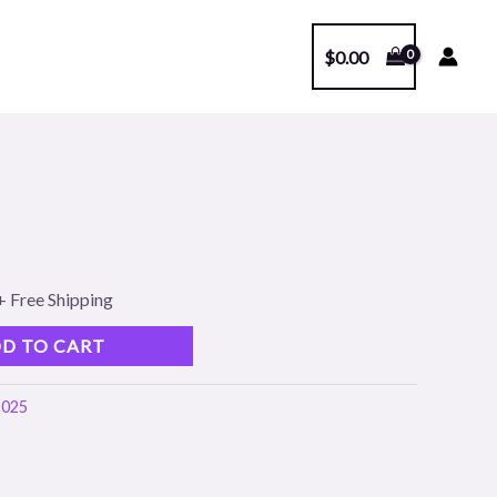
$
0.00
l
Current
1
price
s:
+ Free Shipping
.
$99.00.
D TO CART
2025