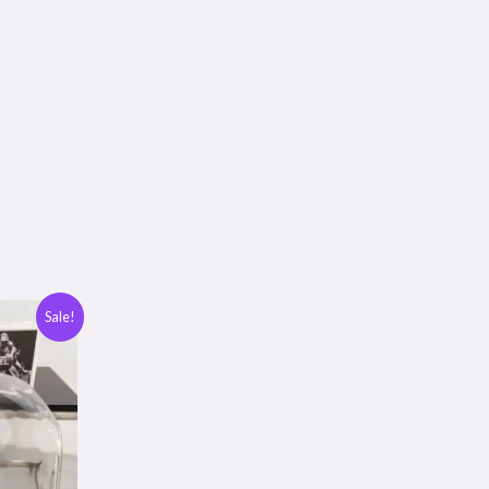
Sale!