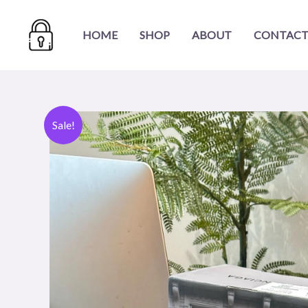
Skip
to
HOME
SHOP
ABOUT
CONTACT
content
Sale!