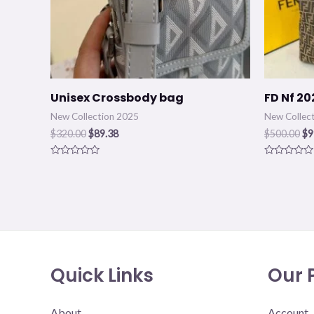
Unisex Crossbody bag
FD Nf 20
New Collection 2025
New Collec
$
320.00
$
89.38
$
500.00
$
9
Rated
Rated
0
0
out
out
of
of
5
5
Quick Links
Our P
About
Account