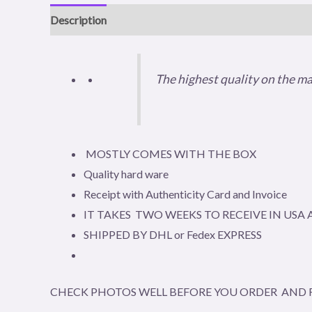
Description
Reviews (0)
The highest quality on the m
MOSTLY COMES WITH THE BOX
Quality hard ware
Receipt with Authenticity Card and Invoice
IT TAKES TWO WEEKS TO RECEIVE IN US
SHIPPED BY DHL or Fedex EXPRESS
CHECK PHOTOS WELL BEFORE YOU ORDER AND R