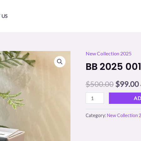
 US
New Collection 2025
BB
Origina
BB 2025 00
2025
price
001
$
500.00
$
99.00
quantity
was:
i
$500.00
AD
Category:
New Collection 