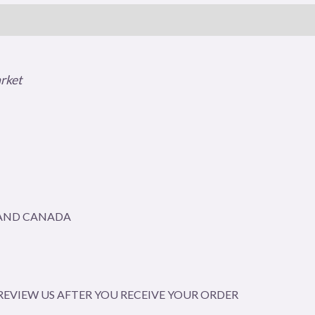
arket
A AND CANADA
EVIEW US AFTER YOU RECEIVE YOUR ORDER