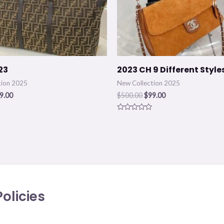
23
2023 CH 9 Different Style
tion 2025
New Collection 2025
9.00
$
500.00
$
99.00
Rated
0
out
of
5
olicies