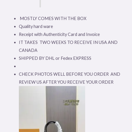
MOSTLY COMES WITH THE BOX
Quality hard ware
Receipt with Authenticity Card and Invoice
IT TAKES TWO WEEKS TO RECEIVE IN USA AND
CANADA
SHIPPED BY DHL or Fedex EXPRESS
CHECK PHOTOS WELL BEFORE YOU ORDER AND
REVIEW US AFTER YOU RECEIVE YOUR ORDER