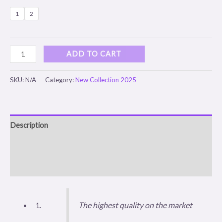
1
2
ADD TO CART
SKU:
N/A
Category:
New Collection 2025
Description
Additional information
Reviews (0)
The highest quality on the market