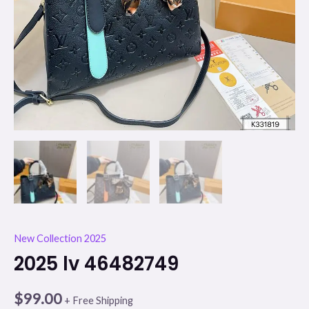
New Collection 2025
2025 lv 46482749
$
99.00
+ Free Shipping