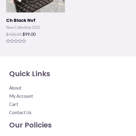
Ch Black Nvf
New Collection 2025
$
400.00
$
99.00
Rated
0
out
of
5
Quick Links
About
My Account
Cart
Contact Us
Our Policies