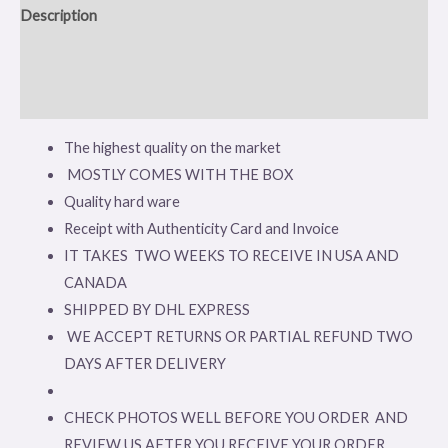
Description
Additional information
Reviews (0)
The highest quality on the market
MOSTLY COMES WITH THE BOX
Quality hard ware
Receipt with Authenticity Card and Invoice
IT TAKES TWO WEEKS TO RECEIVE IN USA AND
CANADA
SHIPPED BY DHL EXPRESS
WE ACCEPT RETURNS OR PARTIAL REFUND TWO
DAYS AFTER DELIVERY
CHECK PHOTOS WELL BEFORE YOU ORDER AND
REVIEW US AFTER YOU RECEIVE YOUR ORDER