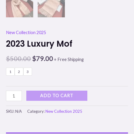
New Collection 2025
2023 Luxury Mof
$
500.00
$
79.00
+ Free Shipping
1
2
3
ADD TO CART
SKU:
N/A
Category:
New Collection 2025