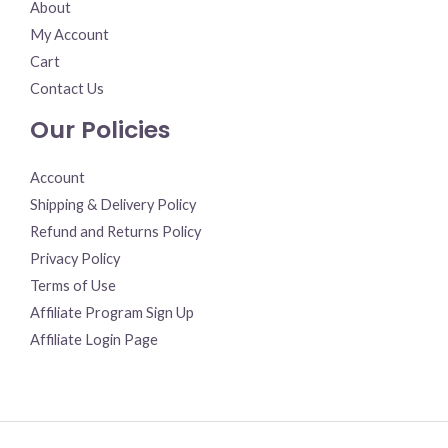
About
My Account
Cart
Contact Us
Our Policies
Account
Shipping & Delivery Policy
Refund and Returns Policy
Privacy Policy
Terms of Use
Affiliate Program Sign Up
Affiliate Login Page