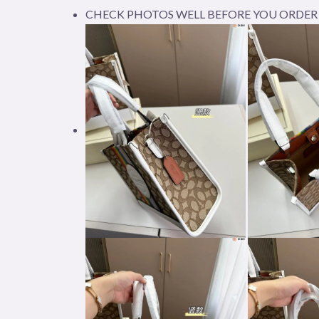
CHECK PHOTOS WELL BEFORE YOU ORDER 