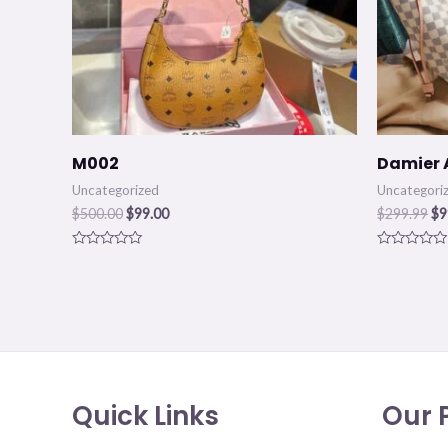
M002
Damier 
Uncategorized
Uncategori
$
500.00
$
99.00
$
299.99
$
9
Rated
Rated
0
0
out
out
of
of
5
5
Quick Links
Our P