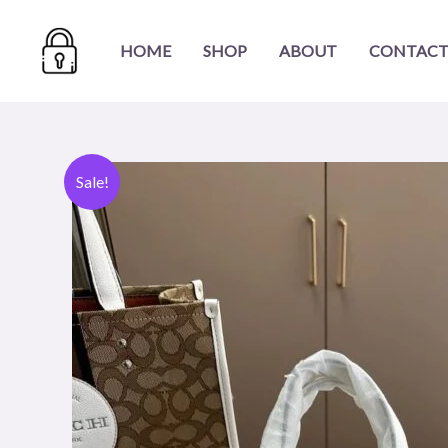
Skip
to
HOME
SHOP
ABOUT
CONTACT
content
Sale!