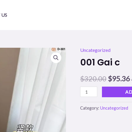
 US
Uncategorized
001
Origina
001 Gai c
Gai
price
c
$
320.00
$
95.36
quantity
was:
i
$320.00
AD
Category:
Uncategorized