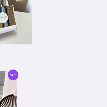
Sale!