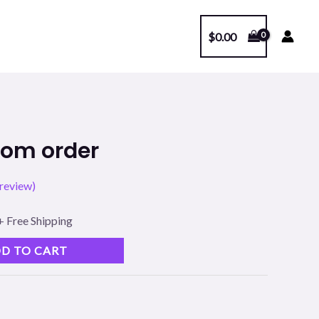
$
0.00
l
Current
tom order
price
review)
s:
.
$39.00.
+ Free Shipping
D TO CART