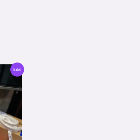
Sale!