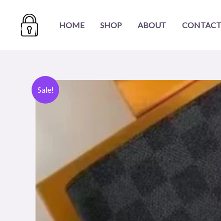
Skip
to
HOME
SHOP
ABOUT
CONTACT
content
Sale!