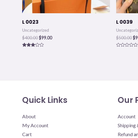
L 0023
L 0039
Uncategorized
Uncategori
$
400.00
$
99.00
$
500.00
$
9
Rated
Rated
3.00
0
out of
out
5
of
5
Quick Links
Our P
About
Account
My Account
Shipping 
Cart
Refund an