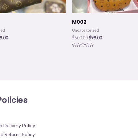
M002
zed
Uncategorized
9.00
$
500.00
$
99.00
Rated
0
out
of
5
olicies
& Delivery Policy
d Returns Policy