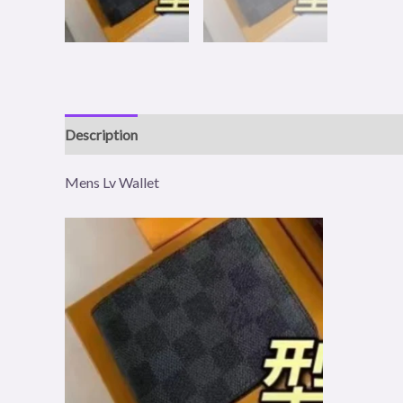
Description
Reviews (1)
Mens Lv Wallet