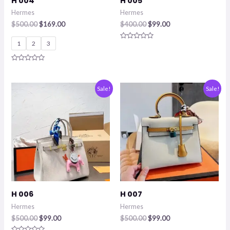
H 004
H 005
Hermes
Hermes
$
500.00
$
169.00
$
400.00
$
99.00
1
2
3
Rated
0
out
of
Rated
5
0
out
of
Original
Current
Original
Current
Sale!
Sale!
5
price
price
price
price
was:
is:
was:
is:
$500.00.
$99.00.
$500.00.
$99.00.
H 006
H 007
Hermes
Hermes
$
500.00
$
99.00
$
500.00
$
99.00