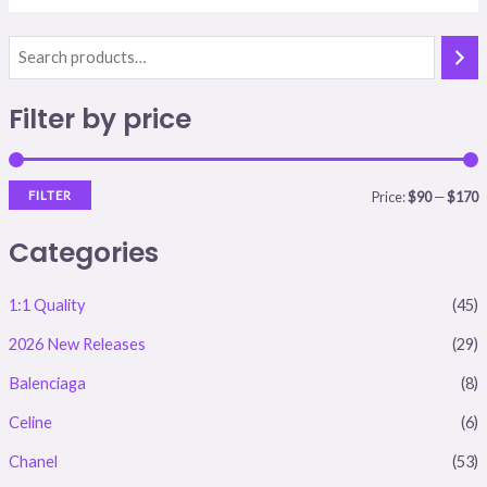
i
a
Filter by price
n
x
p
p
r
r
FILTER
Price:
$90
—
$170
i
i
Categories
c
c
e
e
1:1 Quality
(45)
2026 New Releases
(29)
Balenciaga
(8)
Celine
(6)
Chanel
(53)