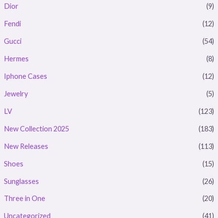
Dior
(9)
Fendi
(12)
Gucci
(54)
Hermes
(8)
Iphone Cases
(12)
Jewelry
(5)
LV
(123)
New Collection 2025
(183)
New Releases
(113)
Shoes
(15)
Sunglasses
(26)
Three in One
(20)
Uncategorized
(41)