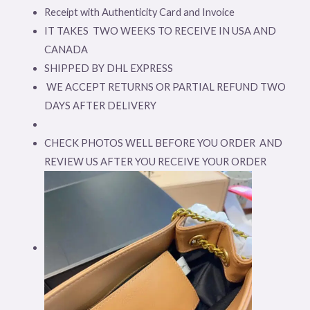
Receipt with Authenticity Card and Invoice
IT TAKES TWO WEEKS TO RECEIVE IN USA AND
CANADA
SHIPPED BY DHL EXPRESS
WE ACCEPT RETURNS OR PARTIAL REFUND TWO
DAYS AFTER DELIVERY
CHECK PHOTOS WELL BEFORE YOU ORDER AND
REVIEW US AFTER YOU RECEIVE YOUR ORDER