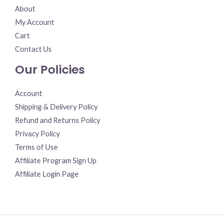
About
My Account
Cart
Contact Us
Our Policies
Account
Shipping & Delivery Policy
Refund and Returns Policy
Privacy Policy
Terms of Use
Affiliate Program Sign Up
Affiliate Login Page