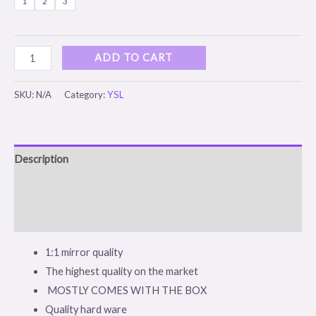
1
2
3
ADD TO CART
SKU:
N/A
Category:
YSL
Description
Additional information
Reviews (0)
1:1 mirror quality
The highest quality on the market
MOSTLY COMES WITH THE BOX
Quality hard ware