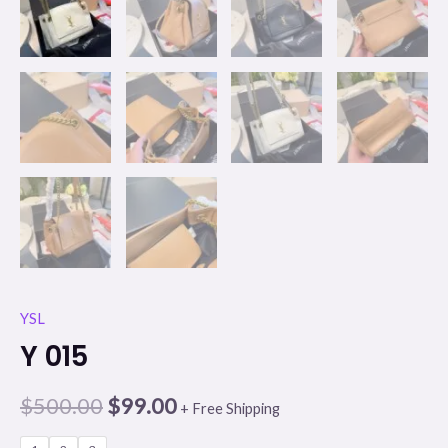
YSL
Y 015
$
500.00
$
99.00
+ Free Shipping