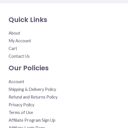
out
of
5
Quick Links
About
My Account
Cart
Contact Us
Our Policies
Account
Shipping & Delivery Policy
Refund and Returns Policy
Privacy Policy
Terms of Use
Affiliate Program Sign Up
Affiliate Login Page