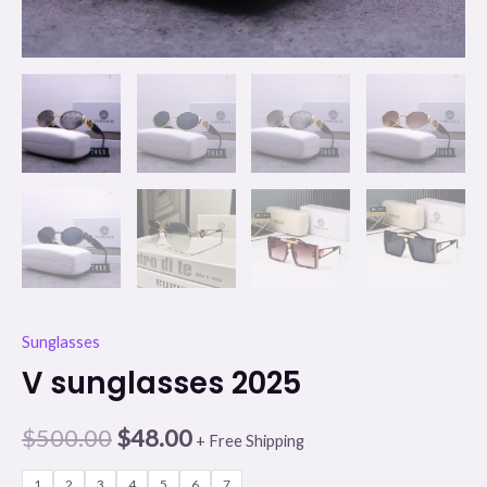
Sunglasses
V sunglasses 2025
$
500.00
$
48.00
+ Free Shipping
1
2
3
4
5
6
7