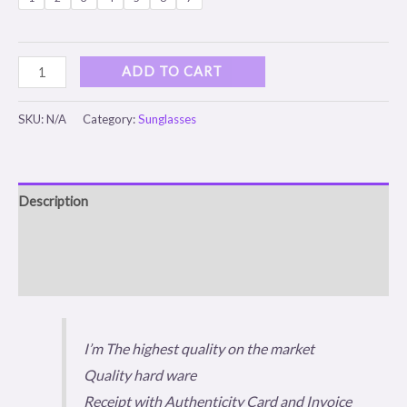
ADD TO CART
SKU:
N/A
Category:
Sunglasses
Description
Additional information
Reviews (0)
I’m The highest quality on the market
Quality hard ware
Receipt with Authenticity Card and Invoice