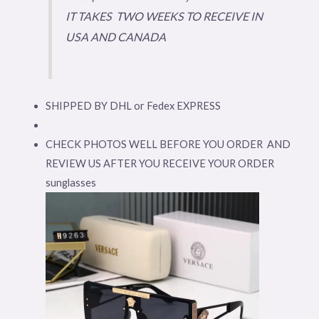
IT TAKES TWO WEEKS TO RECEIVE IN
USA AND CANADA
SHIPPED BY DHL or Fedex EXPRESS
CHECK PHOTOS WELL BEFORE YOU ORDER AND
REVIEW US AFTER YOU RECEIVE YOUR ORDER
sunglasses