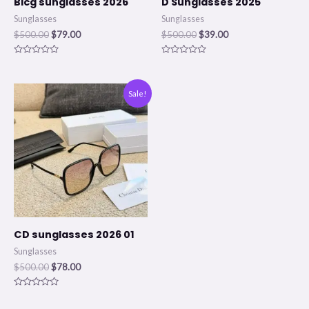
Blcg sunglasses 2026
D Sunglasses 2025
Sunglasses
Sunglasses
$
500.00
$
79.00
$
500.00
$
39.00
Rated
Rated
0
0
out
out
of
of
Original
Current
Sale!
5
5
price
price
was:
is:
$500.00.
$78.00.
CD sunglasses 2026 01
Sunglasses
$
500.00
$
78.00
Rated
0