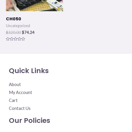
CH050
Uncategorized
$
320.00
$
74.24
Rated
0
out
of
5
Quick Links
About
My Account
Cart
Contact Us
Our Policies