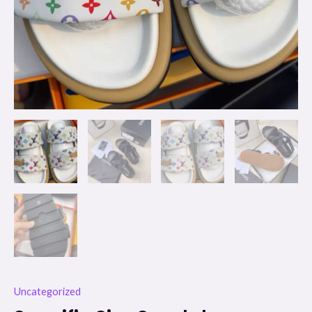
Uncategorized