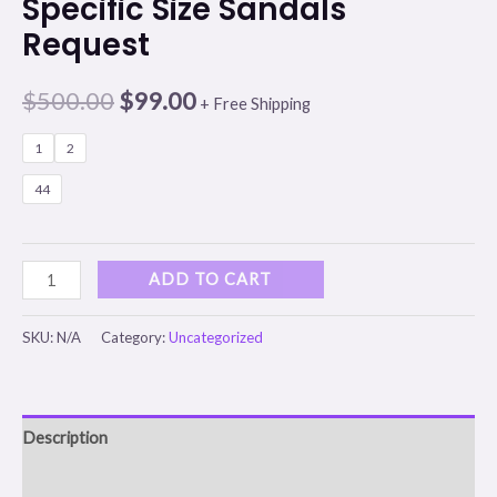
Specific Size Sandals
Request
$
500.00
$
99.00
+ Free Shipping
1
2
44
ADD TO CART
SKU:
N/A
Category:
Uncategorized
Description
Additional information