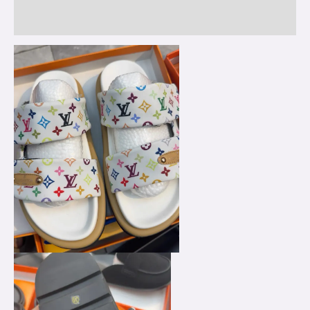
Reviews (0)