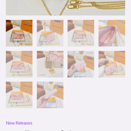
New Releases