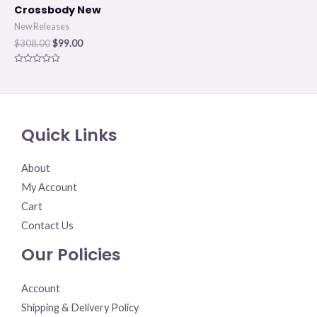
Crossbody New
New Releases
$
308.00
$
99.00
Rated
0
out
of
5
Quick Links
About
My Account
Cart
Contact Us
Our Policies
Account
Shipping & Delivery Policy