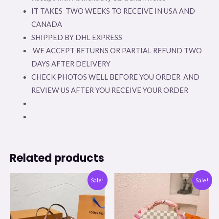
IT TAKES TWO WEEKS TO RECEIVE IN USA AND
CANADA
SHIPPED BY DHL EXPRESS
WE ACCEPT RETURNS OR PARTIAL REFUND TWO
DAYS AFTER DELIVERY
CHECK PHOTOS WELL BEFORE YOU ORDER AND
REVIEW US AFTER YOU RECEIVE YOUR ORDER
Related products
Original
Current
Original
Current
Sale!
Sale!
price
price
price
price
was:
is:
was:
is:
$350.00.
$99.00.
$308.00.
$176.00.