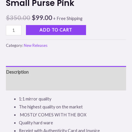
Small Purse Pink
$
350.00
$
99.00
+ Free Shipping
ADD TO CART
Category:
New Releases
Description
Reviews (0)
1:1 mirror quality
The highest quality on the market
MOSTLY COMES WITH THE BOX
Quality hard ware
Receipt with Authenticity Card and Invoice