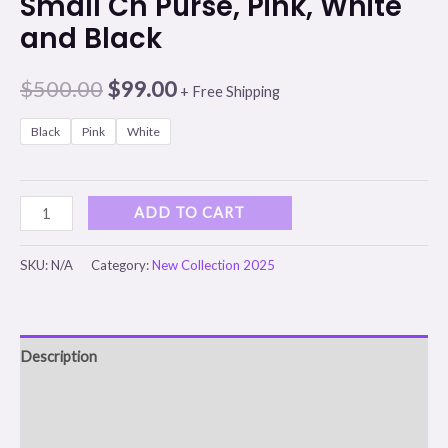
Small Ch Purse, Pink, White
and Black
$
500.00
$
99.00
+ Free Shipping
Black
Pink
White
ADD TO CART
SKU:
N/A
Category:
New Collection 2025
Description
Additional information
Reviews (0)