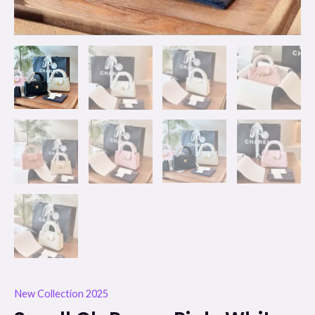
New Collection 2025