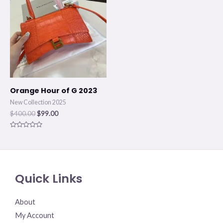
was:
is:
$400.00.
$99.00.
Orange Hour of G 2023
New Collection 2025
$
400.00
$
99.00
Rated
0
out
of
5
Quick Links
About
My Account