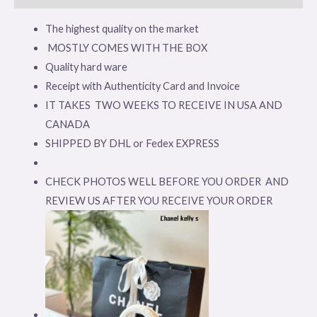
The highest quality on the market
MOSTLY COMES WITH THE BOX
Quality hard ware
Receipt with Authenticity Card and Invoice
IT TAKES TWO WEEKS TO RECEIVE IN USA AND
CANADA
SHIPPED BY DHL or Fedex EXPRESS
CHECK PHOTOS WELL BEFORE YOU ORDER AND
REVIEW US AFTER YOU RECEIVE YOUR ORDER