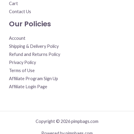
Cart
Contact Us
Our Policies
Account
Shipping & Delivery Policy
Refund and Returns Policy
Privacy Policy
Terms of Use
Affiliate Program Sign Up
Affiliate Login Page
Copyright © 2026 pimpbags.com
Powered by pimpbags.com