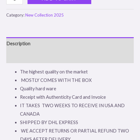
Category:
New Collection 2025
Description
Reviews (0)
The highest quality on the market
MOSTLY COMES WITH THE BOX
Quality hard ware
Receipt with Authenticity Card and Invoice
IT TAKES TWO WEEKS TO RECEIVE IN USA AND
CANADA
SHIPPED BY DHL EXPRESS
WE ACCEPT RETURNS OR PARTIAL REFUND TWO
DAYS AFTER DELIVERY