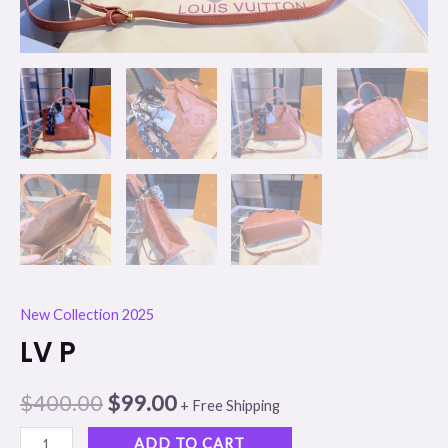
New Collection 2025
LV P
$
400.00
$
99.00
+ Free Shipping
ADD TO CART