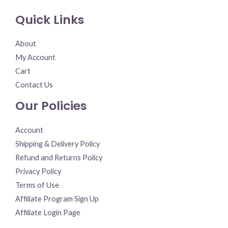
Quick Links
About
My Account
Cart
Contact Us
Our Policies
Account
Shipping & Delivery Policy
Refund and Returns Policy
Privacy Policy
Terms of Use
Affiliate Program Sign Up
Affiliate Login Page