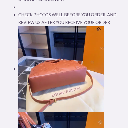
CHECK PHOTOS WELL BEFORE YOU ORDER AND
REVIEW US AFTER YOU RECEIVE YOUR ORDER