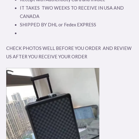
IT TAKES TWO WEEKS TO RECEIVE IN USA AND
CANADA
SHIPPED BY DHL or Fedex EXPRESS
CHECK PHOTOS WELL BEFORE YOU ORDER AND REVIEW
US AFTER YOU RECEIVE YOUR ORDER