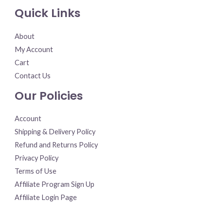
Quick Links
About
My Account
Cart
Contact Us
Our Policies
Account
Shipping & Delivery Policy
Refund and Returns Policy
Privacy Policy
Terms of Use
Affiliate Program Sign Up
Affiliate Login Page