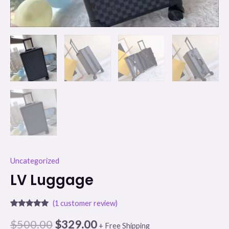
Uncategorized
LV Luggage
(
1
customer review)
Rated
1
5.00
out of 5
$
500.00
$
329.00
+ Free Shipping
based on