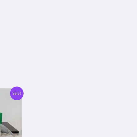
Sale!