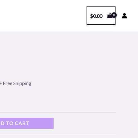
$
0.00
l
Current
price
s:
+ Free Shipping
.
$99.00.
D TO CART