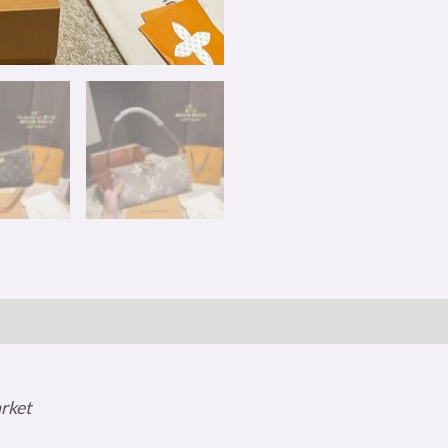
arket