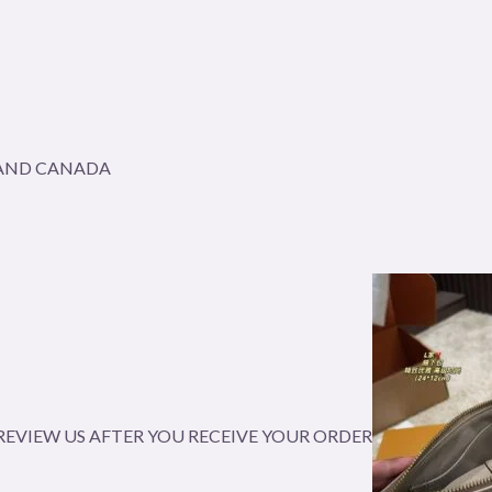
A AND CANADA
EVIEW US AFTER YOU RECEIVE YOUR ORDER