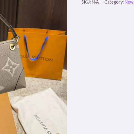
SKU:
N/A
Category:
New 