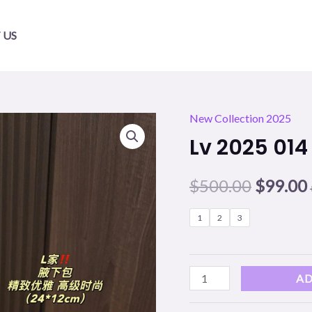
 US
New Collection 2025
Lv
Origina
Lv 2025 014
2025
price
014
$
500.00
$
99.00
quantity
was:
i
$500.00
1
2
3
AD