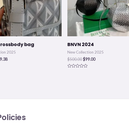
Crossbody bag
BNVN 2024
tion 2025
New Collection 2025
9.38
$
500.00
$
99.00
Rated
0
out
of
5
olicies