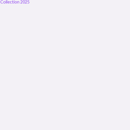
Collection 2025