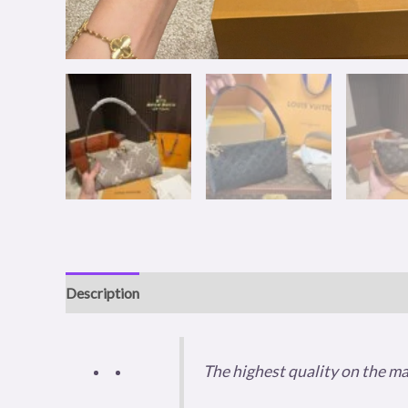
Description
Additional information
Reviews (0)
The highest quality on the m