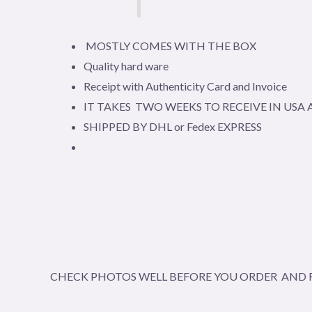
MOSTLY COMES WITH THE BOX
Quality hard ware
Receipt with Authenticity Card and Invoice
IT TAKES TWO WEEKS TO RECEIVE IN US
SHIPPED BY DHL or Fedex EXPRESS
CHECK PHOTOS WELL BEFORE YOU ORDER AND R