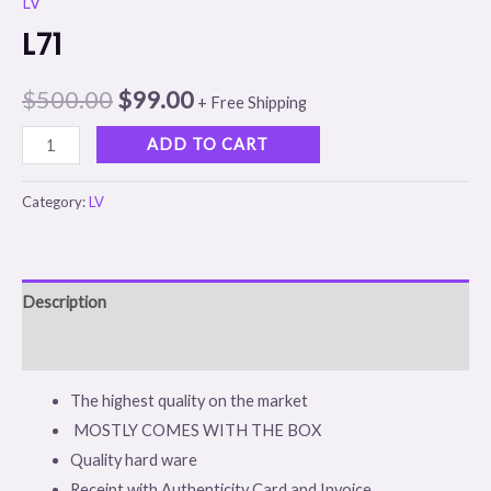
LV
L71
$
500.00
$
99.00
+ Free Shipping
ADD TO CART
Category:
LV
Description
Reviews (0)
The highest quality on the market
MOSTLY COMES WITH THE BOX
Quality hard ware
Receipt with Authenticity Card and Invoice