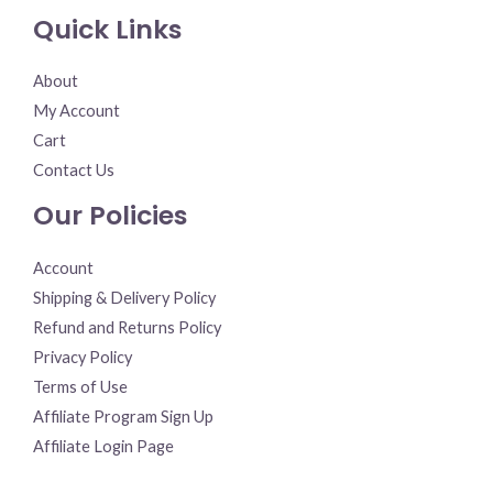
Quick Links
About
My Account
Cart
Contact Us
Our Policies
Account
Shipping & Delivery Policy
Refund and Returns Policy
Privacy Policy
Terms of Use
Affiliate Program Sign Up
Affiliate Login Page