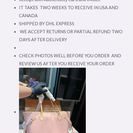
IT TAKES TWO WEEKS TO RECEIVE IN USA AND
CANADA
SHIPPED BY DHL EXPRESS
WE ACCEPT RETURNS OR PARTIAL REFUND TWO
DAYS AFTER DELIVERY
CHECK PHOTOS WELL BEFORE YOU ORDER AND
REVIEW US AFTER YOU RECEIVE YOUR ORDER