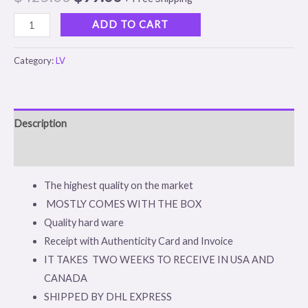
based on
customer
rating
ADD TO CART
Category:
LV
Description
Reviews (1)
The highest quality on the market
MOSTLY COMES WITH THE BOX
Quality hard ware
Receipt with Authenticity Card and Invoice
IT TAKES TWO WEEKS TO RECEIVE IN USA AND
CANADA
SHIPPED BY DHL EXPRESS