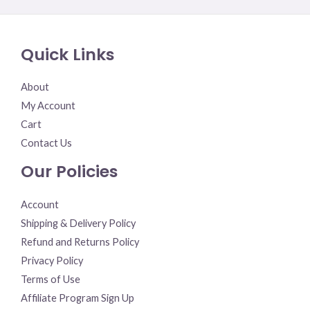
0
out
of
5
Quick Links
About
My Account
Cart
Contact Us
Our Policies
Account
Shipping & Delivery Policy
Refund and Returns Policy
Privacy Policy
Terms of Use
Affiliate Program Sign Up