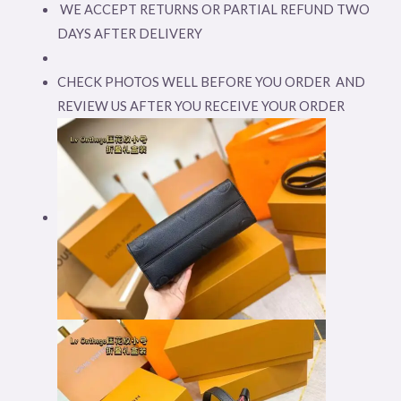
WE ACCEPT RETURNS OR PARTIAL REFUND TWO
DAYS AFTER DELIVERY
CHECK PHOTOS WELL BEFORE YOU ORDER AND
REVIEW US AFTER YOU RECEIVE YOUR ORDER