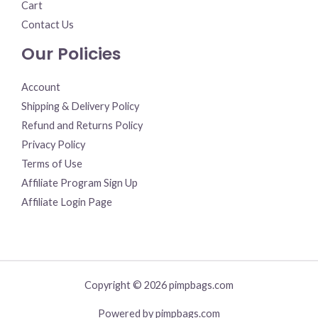
Cart
Contact Us
Our Policies
Account
Shipping & Delivery Policy
Refund and Returns Policy
Privacy Policy
Terms of Use
Affiliate Program Sign Up
Affiliate Login Page
Copyright © 2026 pimpbags.com
Powered by pimpbags.com