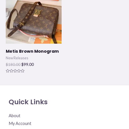
$180.00.
$99.00.
Metis Brown Monogram
New Releases
$
180.00
$
99.00
Rated
0
out
of
5
Quick Links
About
My Account