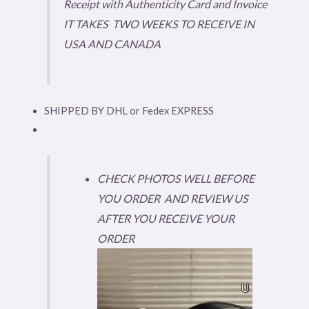
Receipt with Authenticity Card and Invoice
IT TAKES TWO WEEKS TO RECEIVE IN
USA AND CANADA
SHIPPED BY DHL or Fedex EXPRESS
CHECK PHOTOS WELL BEFORE
YOU ORDER AND REVIEW US
AFTER YOU RECEIVE YOUR
ORDER