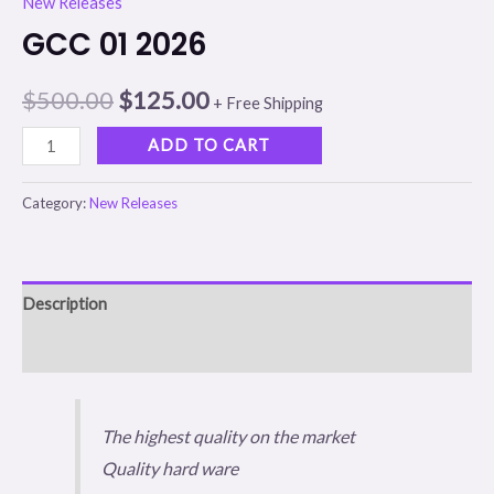
New Releases
GCC 01 2026
$
500.00
$
125.00
+ Free Shipping
ADD TO CART
Category:
New Releases
Description
Reviews (0)
The highest quality on the market
Quality hard ware