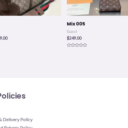
Mix 005
Gucci
9.00
$
249.00
Rated
0
out
of
5
olicies
& Delivery Policy
d Returns Policy