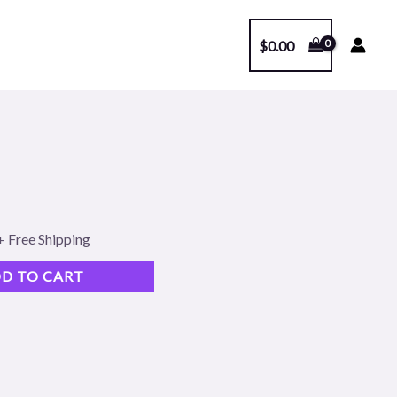
$
0.00
l
Current
price
s:
+ Free Shipping
.
$99.00.
D TO CART