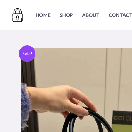
Skip
to
HOME
SHOP
ABOUT
CONTACT
content
Sale!