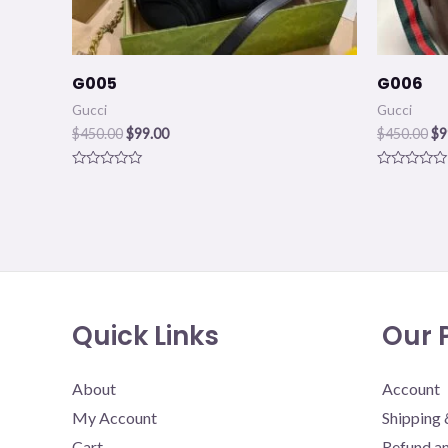
G005
G006
Gucci
Gucci
$
450.00
$
99.00
$
450.00
$
9
Rated
Rated
0
0
out
out
of
of
5
5
Quick Links
Our P
About
Account
My Account
Shipping 
Cart
Refund an