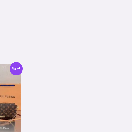
Sale!