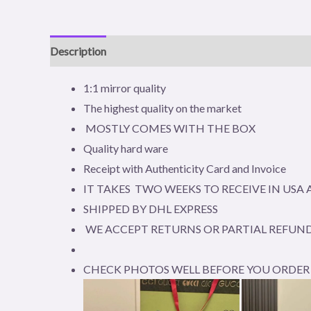
Description
Reviews (0)
1:1 mirror quality
The highest quality on the market
MOSTLY COMES WITH THE BOX
Quality hard ware
Receipt with Authenticity Card and Invoice
IT TAKES TWO WEEKS TO RECEIVE IN US
SHIPPED BY DHL EXPRESS
WE ACCEPT RETURNS OR PARTIAL REFUND
CHECK PHOTOS WELL BEFORE YOU ORDER 