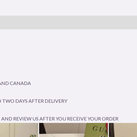
A AND CANADA
 TWO DAYS AFTER DELIVERY
AND REVIEW US AFTER YOU RECEIVE YOUR ORDER