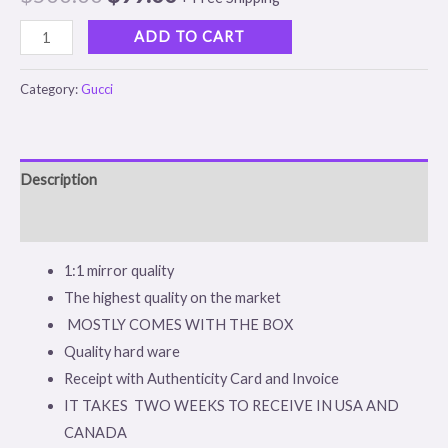
based on
customer
rating
ADD TO CART
Category:
Gucci
Description
Reviews (1)
1:1 mirror quality
The highest quality on the market
MOSTLY COMES WITH THE BOX
Quality hard ware
Receipt with Authenticity Card and Invoice
IT TAKES TWO WEEKS TO RECEIVE IN USA AND
CANADA