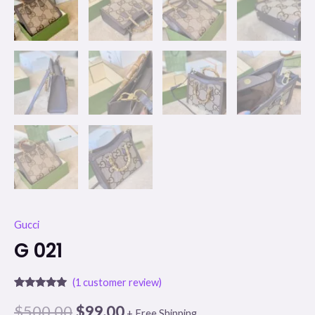
Gucci
G 021
(
1
customer review)
Rated
1
5.00
out of 5
$
500.00
$
99.00
+ Free Shipping