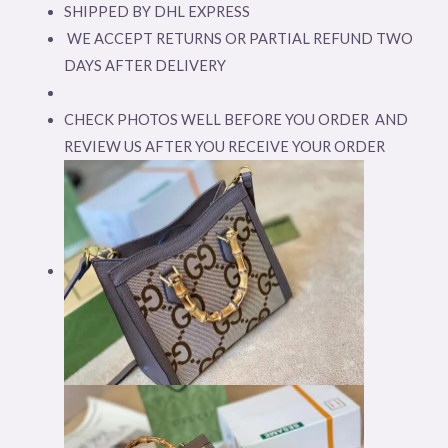
SHIPPED BY DHL EXPRESS
WE ACCEPT RETURNS OR PARTIAL REFUND TWO
DAYS AFTER DELIVERY
CHECK PHOTOS WELL BEFORE YOU ORDER AND
REVIEW US AFTER YOU RECEIVE YOUR ORDER