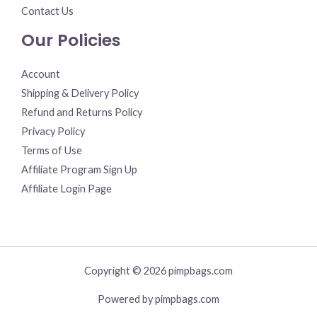
Contact Us
Our Policies
Account
Shipping & Delivery Policy
Refund and Returns Policy
Privacy Policy
Terms of Use
Affiliate Program Sign Up
Affiliate Login Page
Copyright © 2026 pimpbags.com
Powered by pimpbags.com