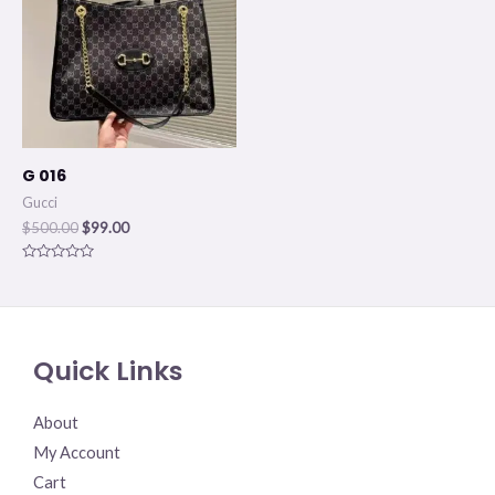
G 016
Gucci
$
500.00
$
99.00
Rated
0
out
of
5
Quick Links
About
My Account
Cart