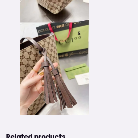
Related products