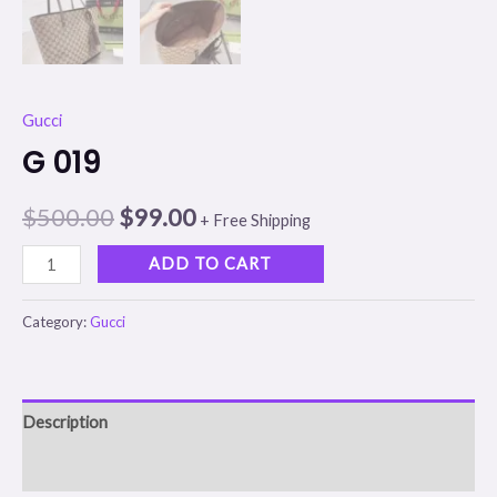
Gucci
G 019
$
500.00
$
99.00
+ Free Shipping
ADD TO CART
Category:
Gucci
Description
Reviews (0)