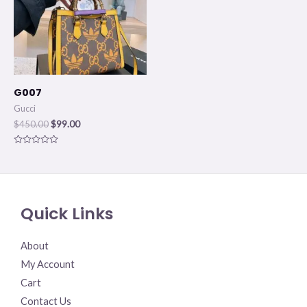
G007
Gucci
$
450.00
$
99.00
Rated
0
out
of
5
Quick Links
About
My Account
Cart
Contact Us