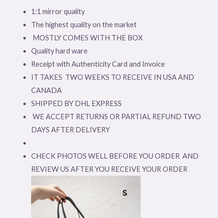
1:1 mirror quality
The highest quality on the market
MOSTLY COMES WITH THE BOX
Quality hard ware
Receipt with Authenticity Card and Invoice
IT TAKES TWO WEEKS TO RECEIVE IN USA AND
CANADA
SHIPPED BY DHL EXPRESS
WE ACCEPT RETURNS OR PARTIAL REFUND TWO
DAYS AFTER DELIVERY
CHECK PHOTOS WELL BEFORE YOU ORDER AND
REVIEW US AFTER YOU RECEIVE YOUR ORDER