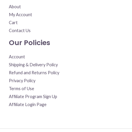
About
My Account
Cart
Contact Us
Our Policies
Account
Shipping & Delivery Policy
Refund and Returns Policy
Privacy Policy
Terms of Use
Affiliate Program Sign Up
Affiliate Login Page