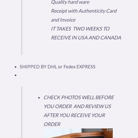
Quality hard ware
Receipt with Authenticity Card
and Invoice
IT TAKES TWO WEEKS TO
RECEIVE IN USA AND CANADA
SHIPPED BY DHL or Fedex EXPRESS
CHECK PHOTOS WELL BEFORE
YOU ORDER AND REVIEW US
AFTER YOU RECEIVE YOUR
ORDER