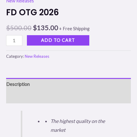
New Releases
FD OTG 2026
$
500.00
$
135.00
+ Free Shipping
ADD TO CART
Category:
New Releases
Description
Reviews (0)
The highest quality on the
market