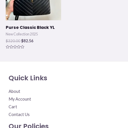
Purse Classic Black YL
New Collection 2025
$
320.00
$
82.56
Rated
0
out
of
5
Quick Links
About
My Account
Cart
Contact Us
Our Policies