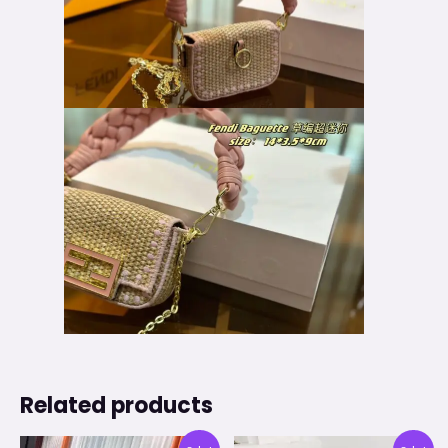
Related products
Original
Current
Original
Current