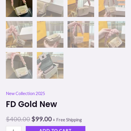
New Collection 2025
FD Gold New
$
400.00
$
99.00
+ Free Shipping
ADD TO CART