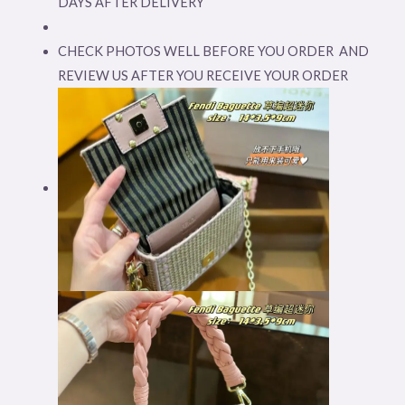
DAYS AFTER DELIVERY
CHECK PHOTOS WELL BEFORE YOU ORDER AND
REVIEW US AFTER YOU RECEIVE YOUR ORDER