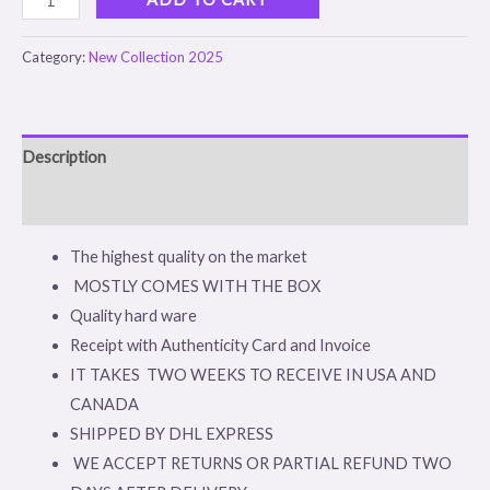
Category:
New Collection 2025
Description
Reviews (0)
The highest quality on the market
MOSTLY COMES WITH THE BOX
Quality hard ware
Receipt with Authenticity Card and Invoice
IT TAKES TWO WEEKS TO RECEIVE IN USA AND
CANADA
SHIPPED BY DHL EXPRESS
WE ACCEPT RETURNS OR PARTIAL REFUND TWO