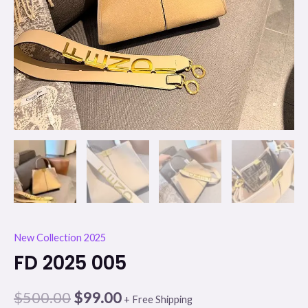
New Collection 2025
FD 2025 005
$
500.00
$
99.00
+ Free Shipping