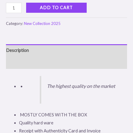
ADD TO CART
Category:
New Collection 2025
Description
Reviews (0)
The highest quality on the market
MOSTLY COMES WITH THE BOX
Quality hard ware
Receipt with Authenticity Card and Invoice