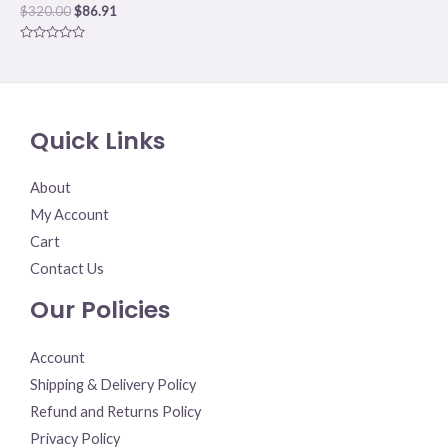
$
320.00
$
86.91
Rated
0
out
of
5
Quick Links
About
My Account
Cart
Contact Us
Our Policies
Account
Shipping & Delivery Policy
Refund and Returns Policy
Privacy Policy