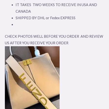
IT TAKES TWO WEEKS TO RECEIVE IN USA AND
CANADA
SHIPPED BY DHL or Fedex EXPRESS
CHECK PHOTOS WELL BEFORE YOU ORDER AND REVIEW
US AFTER YOU RECEIVE YOUR ORDER