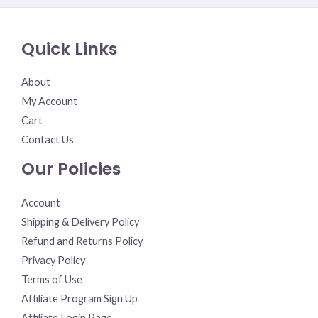
out of 5
Quick Links
About
My Account
Cart
Contact Us
Our Policies
Account
Shipping & Delivery Policy
Refund and Returns Policy
Privacy Policy
Terms of Use
Affiliate Program Sign Up
Affiliate Login Page