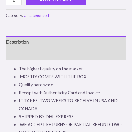
Category:
Uncategorized
Description
Reviews (0)
The highest quality on the market
MOSTLY COMES WITH THE BOX
Quality hard ware
Receipt with Authenticity Card and Invoice
IT TAKES TWO WEEKS TO RECEIVE IN USA AND
CANADA
SHIPPED BY DHL EXPRESS
WE ACCEPT RETURNS OR PARTIAL REFUND TWO