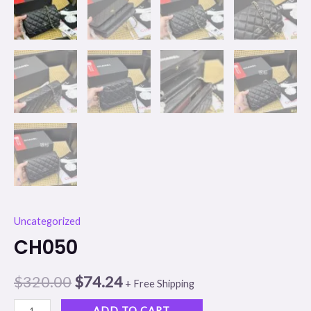
Uncategorized
CH050
$
320.00
$
74.24
+ Free Shipping
ADD TO CART