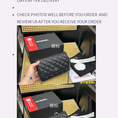
DAYS AFTER DELIVERY
CHECK PHOTOS WELL BEFORE YOU ORDER AND
REVIEW US AFTER YOU RECEIVE YOUR ORDER