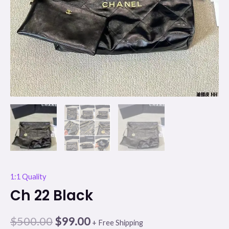
1:1 Quality
Ch 22 Black
$
500.00
$
99.00
+ Free Shipping