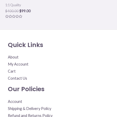
1:1 Quality
$
400.00
$
99.00
Rated
0
out
of
5
Quick Links
About
My Account
Cart
Contact Us
Our Policies
Account
Shipping & Delivery Policy
Refund and Returns Policy