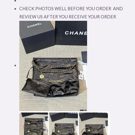
CHECK PHOTOS WELL BEFORE YOU ORDER AND
REVIEW US AFTER YOU RECEIVE YOUR ORDER