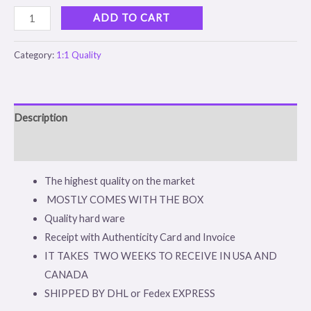
ADD TO CART
Category:
1:1 Quality
Description
Reviews (0)
The highest quality on the market
MOSTLY COMES WITH THE BOX
Quality hard ware
Receipt with Authenticity Card and Invoice
IT TAKES TWO WEEKS TO RECEIVE IN USA AND
CANADA
SHIPPED BY DHL or Fedex EXPRESS