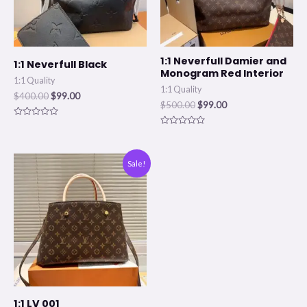
1:1 Neverfull Damier and
1:1 Neverfull Black
Monogram Red Interior
1:1 Quality
1:1 Quality
$
400.00
$
99.00
$
500.00
$
99.00
Rated
0
Rated
out
0
of
out
5
of
Original
Current
Sale!
5
price
price
was:
is:
$400.00.
$99.00.
1:1 LV 001