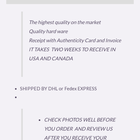
The highest quality on the market
Quality hard ware
Receipt with Authenticity Card and Invoice
IT TAKES TWO WEEKS TO RECEIVE IN
USA AND CANADA
SHIPPED BY DHL or Fedex EXPRESS
CHECK PHOTOS WELL BEFORE
YOU ORDER AND REVIEW US
AFTER YOU RECEIVE YOUR