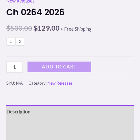
New Releases
Ch 0264 2026
$
500.00
$
129.00
+ Free Shipping
1
2
ADD TO CART
SKU:
N/A
Category:
New Releases
Description
Additional information
Reviews (0)