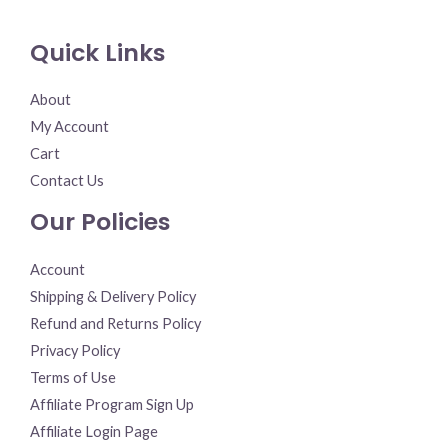
Quick Links
About
My Account
Cart
Contact Us
Our Policies
Account
Shipping & Delivery Policy
Refund and Returns Policy
Privacy Policy
Terms of Use
Affiliate Program Sign Up
Affiliate Login Page