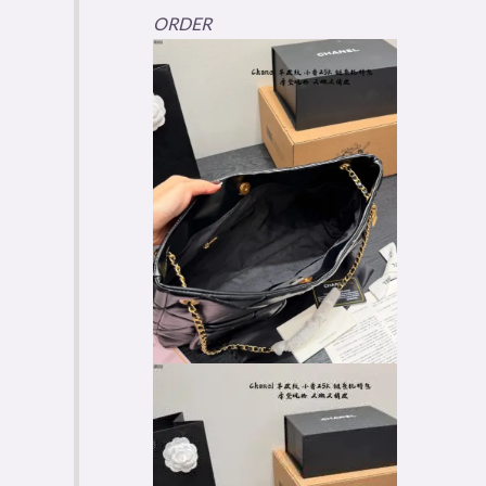
ORDER