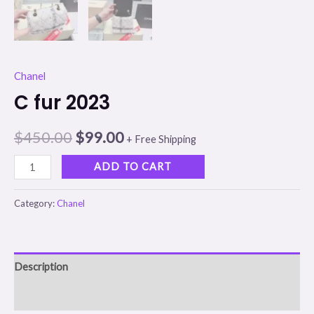
Chanel
C fur 2023
$
450.00
$
99.00
+ Free Shipping
ADD TO CART
Category:
Chanel
Description
Reviews (0)