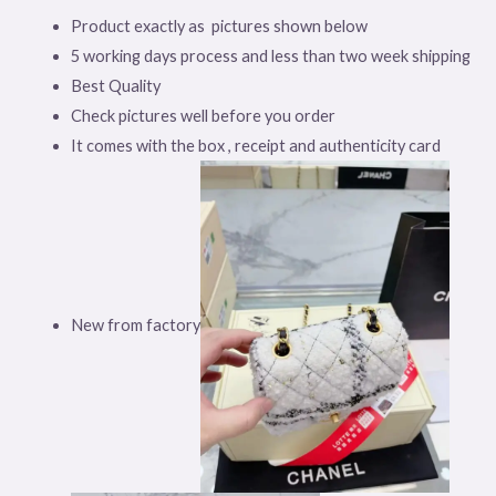
Product exactly as pictures shown below
5 working days process and less than two week shipping
Best Quality
Check pictures well before you order
It comes with the box , receipt and authenticity card
New from factory