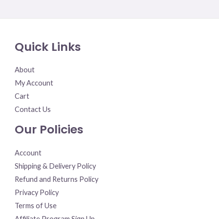
Rated
0
out
of
5
Quick Links
About
My Account
Cart
Contact Us
Our Policies
Account
Shipping & Delivery Policy
Refund and Returns Policy
Privacy Policy
Terms of Use
Affiliate Program Sign Up