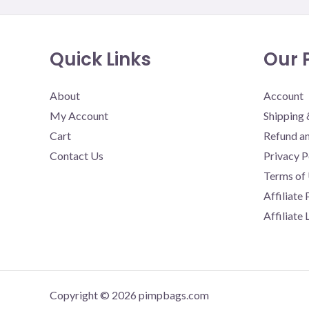
Quick Links
Our P
About
Account
My Account
Shipping 
Cart
Refund an
Contact Us
Privacy P
Terms of
Affiliate
Affiliate
Copyright © 2026 pimpbags.com