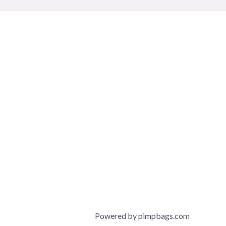
Powered by pimpbags.com