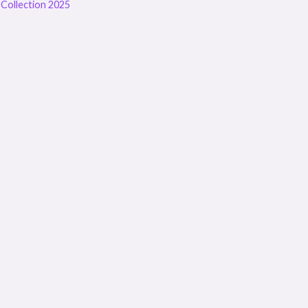
Collection 2025