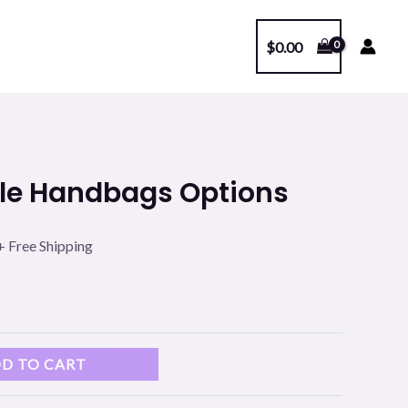
$
0.00
l
Current
ple Handbags Options
price
s:
+ Free Shipping
.
$99.00.
D TO CART