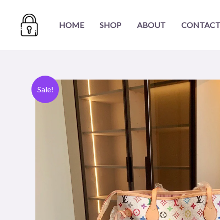
Skip
to
HOME
SHOP
ABOUT
CONTACT
content
Sale!