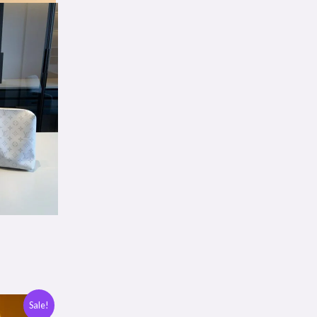
Sale!