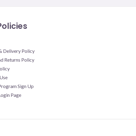
olicies
& Delivery Policy
d Returns Policy
olicy
 Use
 Program Sign Up
 Login Page