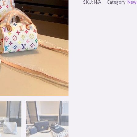
SKU:
N/A
Category:
New 