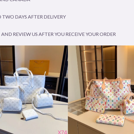
 TWO DAYS AFTER DELIVERY
AND REVIEW US AFTER YOU RECEIVE YOUR ORDER