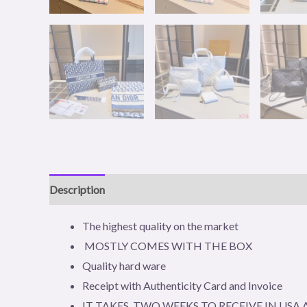
Description
Additional information
Reviews (0)
The highest quality on the market
MOSTLY COMES WITH THE BOX
Quality hard ware
Receipt with Authenticity Card and Invoice
IT TAKES TWO WEEKS TO RECEIVE IN US