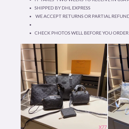
SHIPPED BY DHL EXPRESS
WE ACCEPT RETURNS OR PARTIAL REFUND
CHECK PHOTOS WELL BEFORE YOU ORDER 