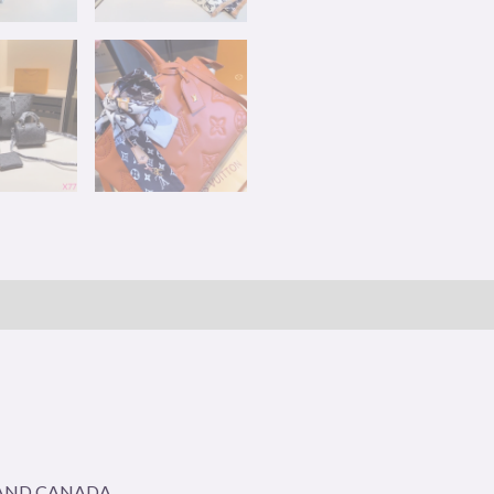
A AND CANADA