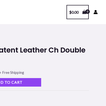
$
0.00
l
Current
 Patent Leather Ch Double
price
s:
+ Free Shipping
.
$99.00.
D TO CART