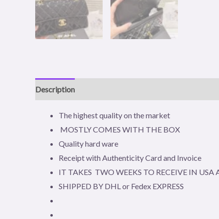
Description
Reviews (0)
The highest quality on the market
MOSTLY COMES WITH THE BOX
Quality hard ware
Receipt with Authenticity Card and Invoice
IT TAKES TWO WEEKS TO RECEIVE IN US
SHIPPED BY DHL or Fedex EXPRESS