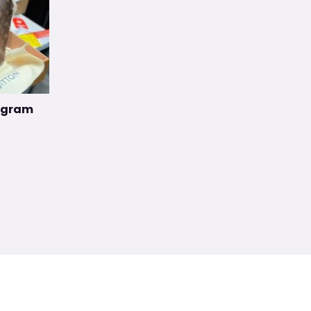
nogram