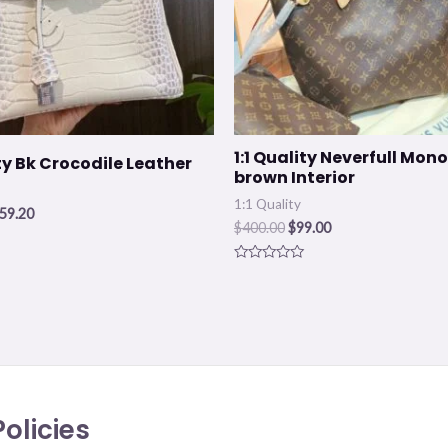
1:1 Quality Neverfull Mo
ity Bk Crocodile Leather
brown Interior
1:1 Quality
59.20
$
400.00
$
99.00
Rated
0
out
of
5
olicies