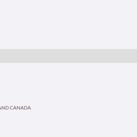
A AND CANADA