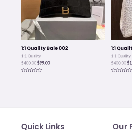
1:1 Quality Bale 002
1:1 Qual
1:1 Quality
1:1 Quality
$
400.00
$
99.00
$
400.00
$
1
Rated
Rated
0
0
out
out
of
of
5
5
Quick Links
Our P