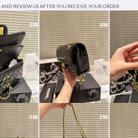
AND REVIEW US AFTER YOU RECEIVE YOUR ORDER