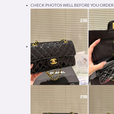
CHECK PHOTOS WELL BEFORE YOU ORDER 