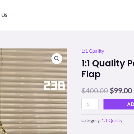
 US
1:1 Quality
1:1
Origina
1:1 Quality
Quality
price
Patent
Flap
Leather
was:
i
Ch
$
400.00
$
99.00
$400.00
Double
AD
Flap
quantity
Category:
1:1 Quality