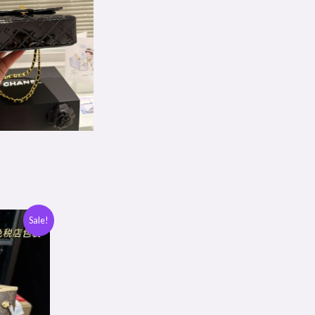
Sale!